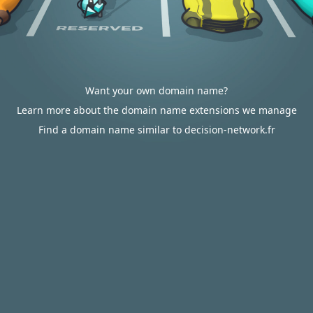
Want your own domain name?
Learn more about the domain name extensions we manage
Find a domain name similar to decision-network.fr