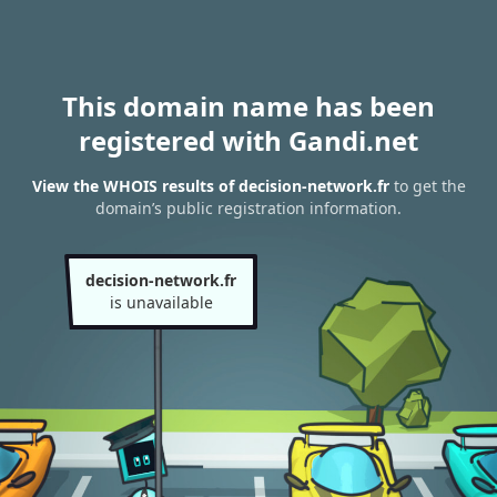
This domain name has been
registered with Gandi.net
View the WHOIS results of decision-network.fr
to get the
domain’s public registration information.
decision-network.fr
is unavailable